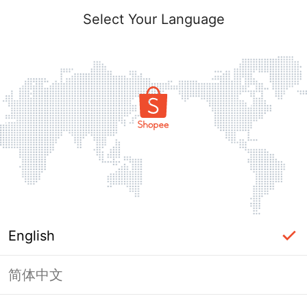
Select Your Language
English
简体中文
Page Unavailable